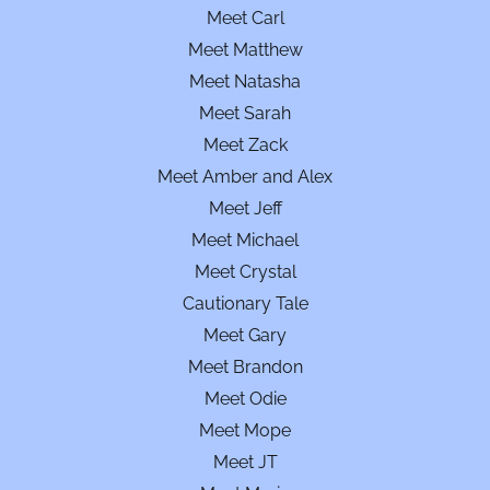
Meet Carl
Meet Matthew
Meet Natasha
Meet Sarah
Meet Zack
Meet Amber and Alex
Meet Jeff
Meet Michael
Meet Crystal
Cautionary Tale
Meet Gary
Meet Brandon
Meet Odie
Meet Mope
Meet JT