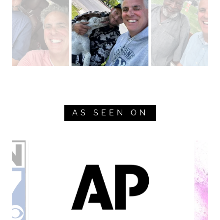
AS SEEN ON