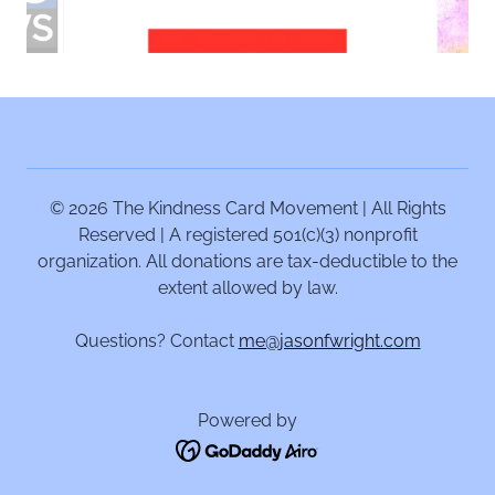
© 2026 The Kindness Card Movement | All Rights
Reserved | A registered 501(c)(3) nonprofit
organization. All donations are tax-deductible to the
extent allowed by law.
Questions? Contact
me@jasonfwright.com
Powered by