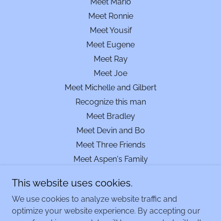
Meet Mario
Meet Ronnie
Meet Yousif
Meet Eugene
Meet Ray
Meet Joe
Meet Michelle and Gilbert
Recognize this man
Meet Bradley
Meet Devin and Bo
Meet Three Friends
Meet Aspen's Family
Meet Christina
This website uses cookies.
Meet Dre
We use cookies to analyze website traffic and
Meet Bonnie
optimize your website experience. By accepting our
Meet L