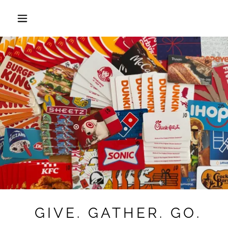
GIVE. GATHER. GO.