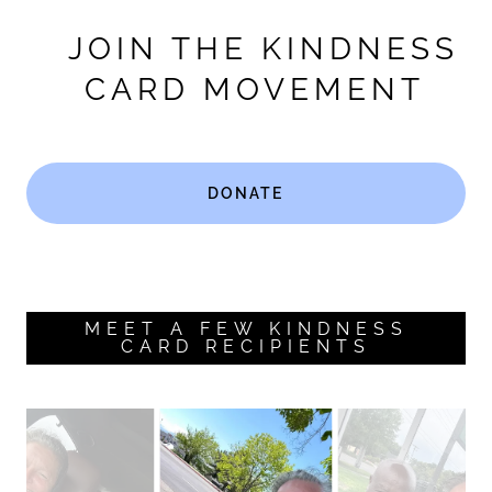
JOIN THE KINDNESS
CARD MOVEMENT
DONATE
MEET A FEW KINDNESS
CARD RECIPIENTS