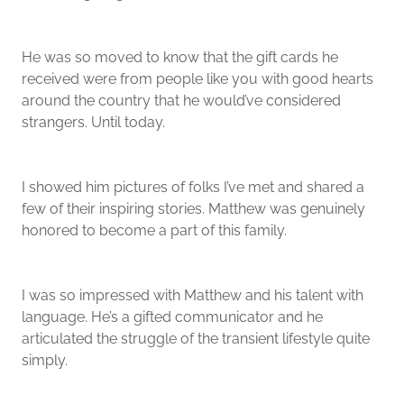
He was so moved to know that the gift cards he
received were from people like you with good hearts
around the country that he would’ve considered
strangers. Until today.
I showed him pictures of folks I’ve met and shared a
few of their inspiring stories. Matthew was genuinely
honored to become a part of this family.
I was so impressed with Matthew and his talent with
language. He’s a gifted communicator and he
articulated the struggle of the transient lifestyle quite
simply.