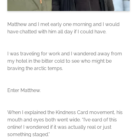
Matthew and I met early one morning and I would
have chatted with him all day if I could have.
I was traveling for work and I wandered away from
my hotel in the bitter cold to see who might be
braving the arctic temps.
Enter Matthew.
When I explained the Kindness Card movement, his
mouth and eyes both went wide. “I’ve eard of this
online! I wondered if it was actually real or just
something staged.”