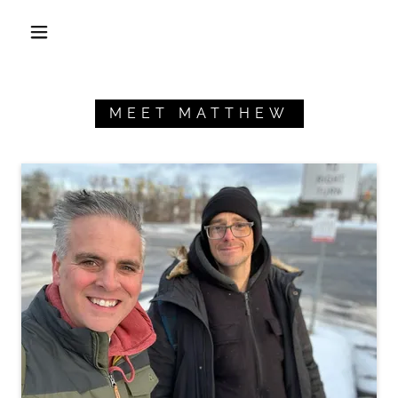
MEET MATTHEW