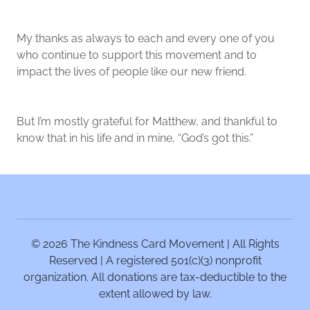
My thanks as always to each and every one of you
who continue to support this movement and to
impact the lives of people like our new friend.
But I’m mostly grateful for Matthew, and thankful to
know that in his life and in mine, “God’s got this.”
© 2026 The Kindness Card Movement | All Rights
Reserved | A registered 501(c)(3) nonprofit
organization. All donations are tax-deductible to the
extent allowed by law.