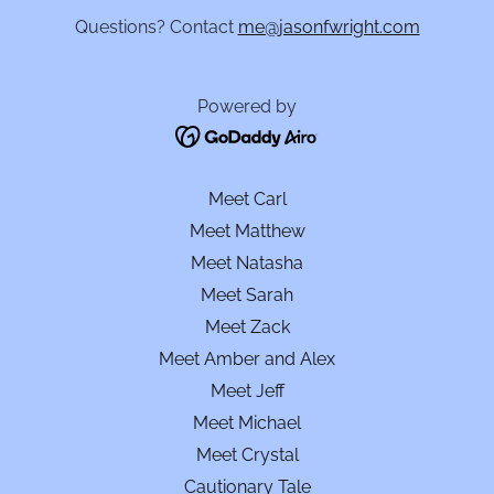
Questions? Contact
me@jasonfwright.com
Powered by
Meet Carl
Meet Matthew
Meet Natasha
Meet Sarah
Meet Zack
Meet Amber and Alex
Meet Jeff
Meet Michael
Meet Crystal
Cautionary Tale