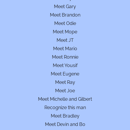
Meet Gary
Meet Brandon
Meet Odie
Meet Mope
Meet JT
Meet Mario
Meet Ronnie
Meet Yousif
Meet Eugene
Meet Ray
Meet Joe
Meet Michelle and Gilbert
Recognize this man
Meet Bradley
Meet Devin and Bo