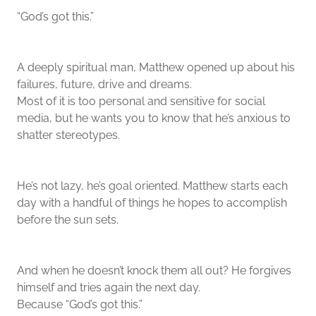
“God’s got this.”
A deeply spiritual man, Matthew opened up about his
failures, future, drive and dreams.
Most of it is too personal and sensitive for social
media, but he wants you to know that he’s anxious to
shatter stereotypes.
He’s not lazy, he’s goal oriented. Matthew starts each
day with a handful of things he hopes to accomplish
before the sun sets.
And when he doesn’t knock them all out? He forgives
himself and tries again the next day.
Because “God’s got this.”